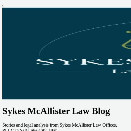
Sykes McAllister Law Blog
Stories and legal analysis from Sykes McAllister Law Offices,
PLLC in Salt Lake City, Utah.