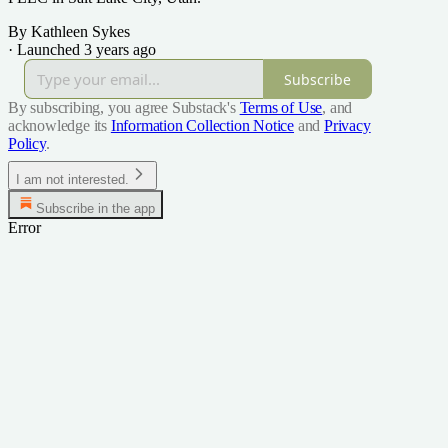
By Kathleen Sykes
·
Launched 3 years ago
Subscribe
By subscribing, you agree Substack's
Terms of Use
, and
acknowledge its
Information Collection Notice
and
Privacy
Policy
.
I am not interested.
Subscribe in the app
Error